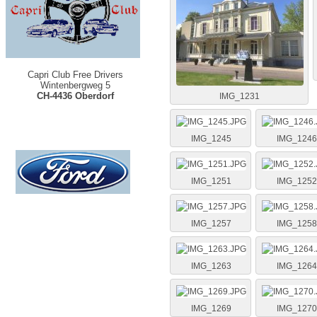
Capri Club Free Drivers
Wintenbergweg 5
CH-4436 Oberdorf
IMG_1231
IMG_1245
IMG_1246
IMG_1251
IMG_1252
IMG_1257
IMG_1258
IMG_1263
IMG_1264
IMG_1269
IMG_1270