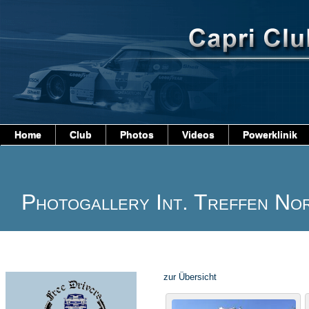
Home
Club
Photos
Videos
Powerklinik
Photogallery Int. Treffen No
zur Übersicht