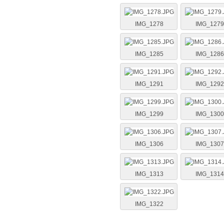
IMG_1278
IMG_1279
IMG_1285
IMG_1286
IMG_1291
IMG_1292
IMG_1299
IMG_1300
IMG_1306
IMG_1307
IMG_1313
IMG_1314
IMG_1322